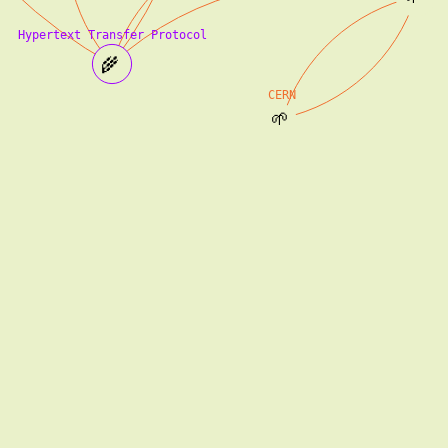
Hypertext Transfer Protocol
🌾
CERN
🌱