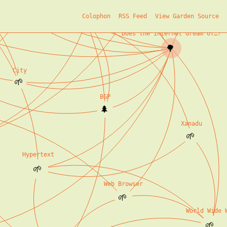
Initial Seeds
Colophon
RSS Feed
View Garden Source
🌿
Does the internet dream of…?
🌳
City
🌱
BGP
🌲
Xanadu
🌱
Hypertext
🌱
Web Browser
🌱
World Wide 
🌱