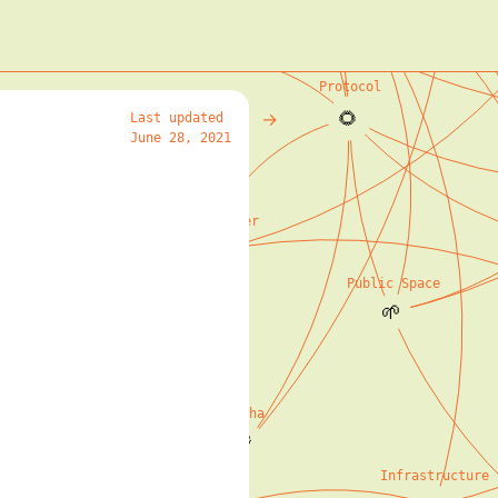
IPFS
🌱
Protocol
🌻
→
Last updated
June 28, 2021
o The Digital Real
🌱
Beaker Browser
🌱
Public Space
🌱
Social Stories
🌳
Hypha
🌾
Infrastructure