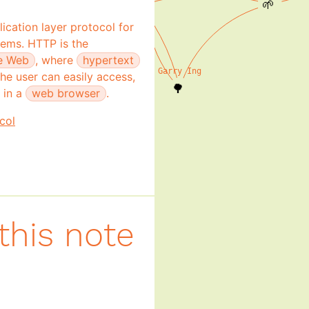
🌱
ication layer protocol for
Dawn Walker
tems. HTTP is the
🌳
e Web
, where
hypertext
Garry Ing
he user can easily access,
🌳
 in a
web browser
.
col
this note