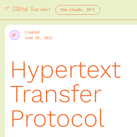
Digital Garden
Few clouds, 20°C
Digital Public Garden
🌱
Created
June 28, 2021
Field Guide T
Hypertext
Transfer
World In 24 Hours
🌱
Protocol