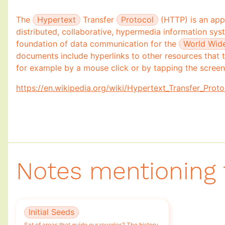
Community Memory
🌱
The
Hypertext
Transfer
Protocol
(HTTP) is an appl
distributed, collaborative, hypermedia information sys
foundation of data communication for the
World Wid
documents include hyperlinks to other resources that t
for example by a mouse click or by tapping the screen
https://en.wikipedia.org/wiki/Hypertext_Transfer_Proto
Notes mentioning 
Initial Seeds
Set of areas that guide our reveries? The history